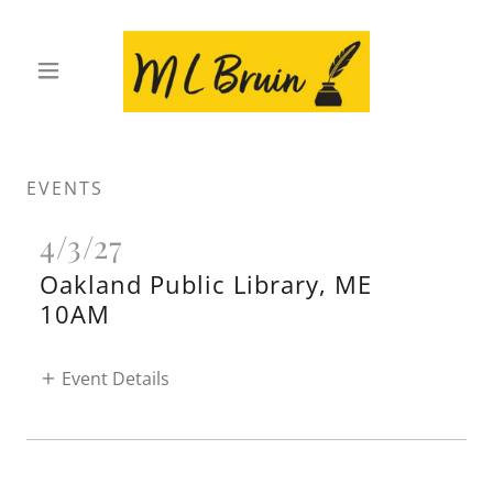
EVENTS
4/3/27
Oakland Public Library, ME
10AM
Event Details