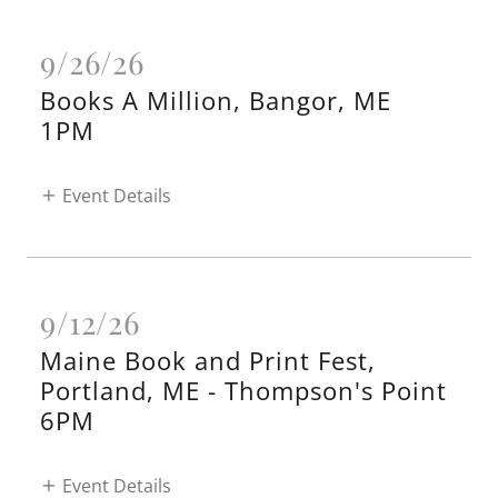
9/26/26
Books A Million, Bangor, ME
1PM
Event Details
9/12/26
Maine Book and Print Fest,
Portland, ME - Thompson's Point
6PM
Event Details