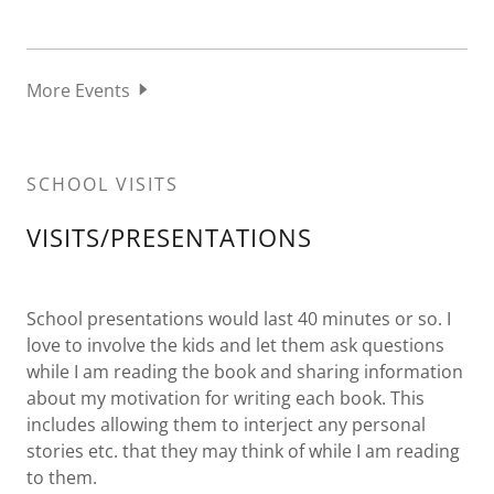
More Events
SCHOOL VISITS
VISITS/PRESENTATIONS
School presentations would last 40 minutes or so. I
love to involve the kids and let them ask questions
while I am reading the book and sharing information
about my motivation for writing each book. This
includes allowing them to interject any personal
stories etc. that they may think of while I am reading
to them.