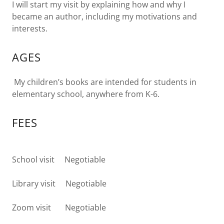
I will start my visit by explaining how and why I
became an author, including my motivations and
interests.
AGES
My children’s books are intended for students in
elementary school, anywhere from K-6.
FEES
School visit Negotiable
Library visit Negotiable
Zoom visit Negotiable