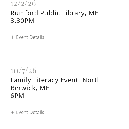
12/2/26
Rumford Public Library, ME
3:30PM
Event Details
10/7/26
Family Literacy Event, North
Berwick, ME
6PM
Event Details